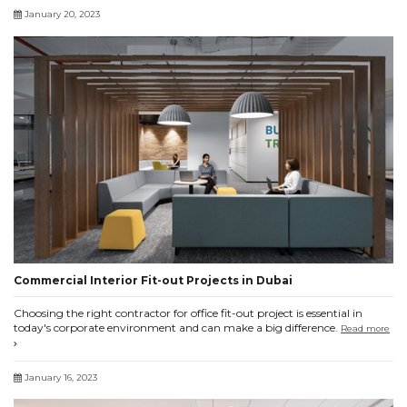
January 20, 2023
Commercial Interior Fit-out Projects in Dubai
Choosing the right contractor for office fit-out project is essential in
today's corporate environment and can make a big difference.
Read more
January 16, 2023