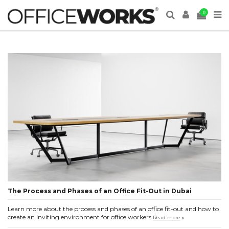
0
The Process and Phases of an Office Fit-Out in Dubai
Learn more about the process and phases of an office fit-out and how to
create an inviting environment for office workers
Read more