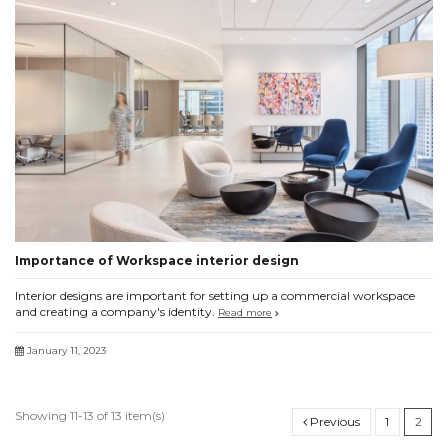
Importance of Workspace interior design
Interior designs are important for setting up a commercial workspace
and creating a company's identity.
Read more
January 11, 2023
Showing 11-13 of 13 item(s)
Previous
1
2