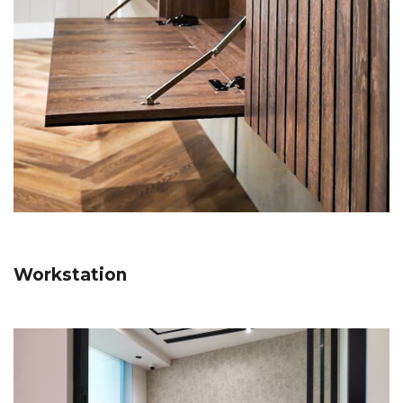
Workstation