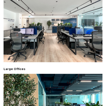
Large Offices