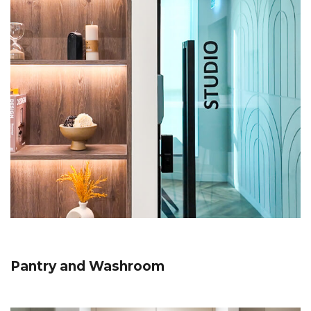
Pantry and Washroom