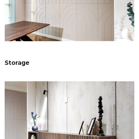
Storage