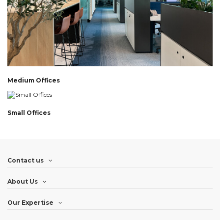
Medium Offices
Small Offices
Contact us
About Us
Our Expertise