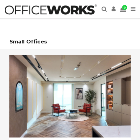
0
Small Offices