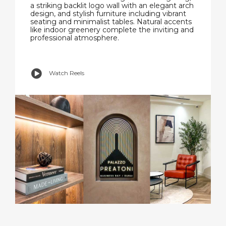
a striking backlit logo wall with an elegant arch
design, and stylish furniture including vibrant
seating and minimalist tables. Natural accents
like indoor greenery complete the inviting and
professional atmosphere.
Watch Reels