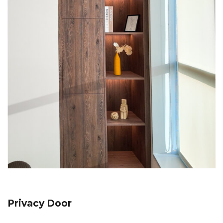
Privacy Door