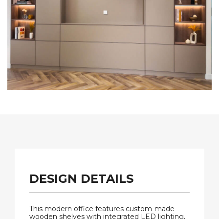
DESIGN DETAILS
This modern office features custom-made
wooden shelves with integrated LED lighting,