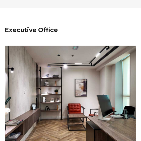
Executive Office