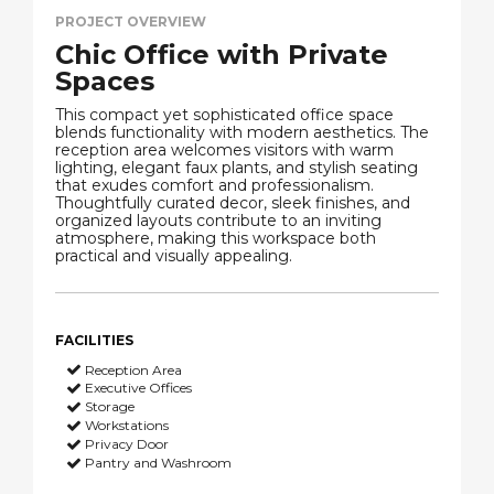
PROJECT OVERVIEW
Chic Office with Private
Spaces
This compact yet sophisticated office space
blends functionality with modern aesthetics. The
reception area welcomes visitors with warm
lighting, elegant faux plants, and stylish seating
that exudes comfort and professionalism.
Thoughtfully curated decor, sleek finishes, and
organized layouts contribute to an inviting
atmosphere, making this workspace both
practical and visually appealing.
FACILITIES
Reception Area
Executive Offices
Storage
Workstations
Privacy Door
Pantry and Washroom