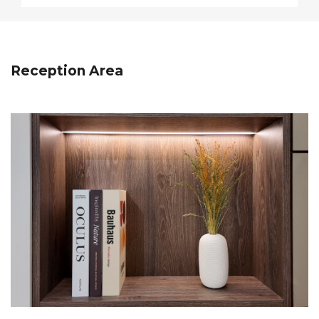
Reception Area