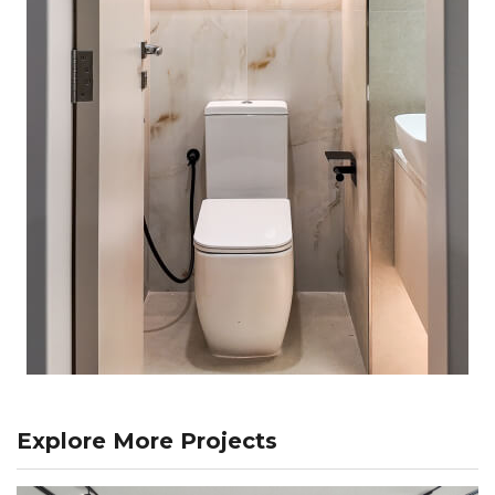
Explore More Projects