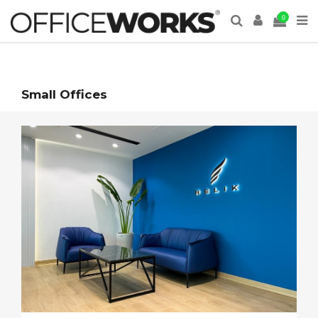
0
Small Offices