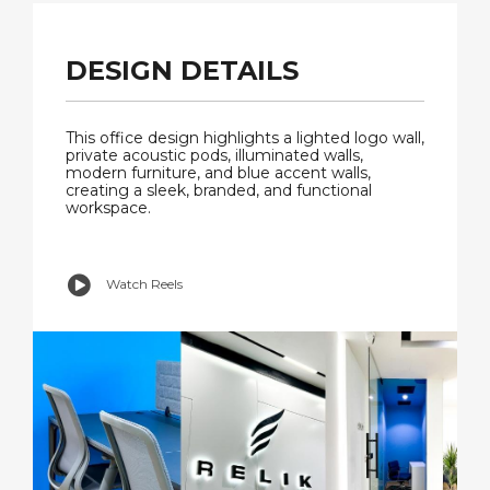
DESIGN DETAILS
This office design highlights a lighted logo wall,
private acoustic pods, illuminated walls,
modern furniture, and blue accent walls,
creating a sleek, branded, and functional
workspace.
Watch Reels