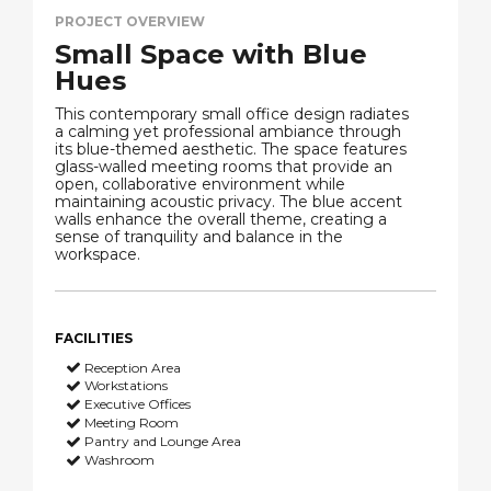
PROJECT OVERVIEW
Small Space with Blue
Hues
This contemporary small office design radiates
a calming yet professional ambiance through
its blue-themed aesthetic. The space features
glass-walled meeting rooms that provide an
open, collaborative environment while
maintaining acoustic privacy. The blue accent
walls enhance the overall theme, creating a
sense of tranquility and balance in the
workspace.
FACILITIES
Reception Area
Workstations
Executive Offices
Meeting Room
Pantry and Lounge Area
Washroom