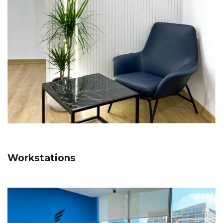
Workstations