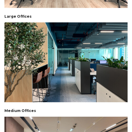
Large Offices
Medium Offices