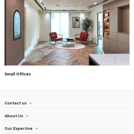
Small Offices
Contact us
About Us
Our Expertise