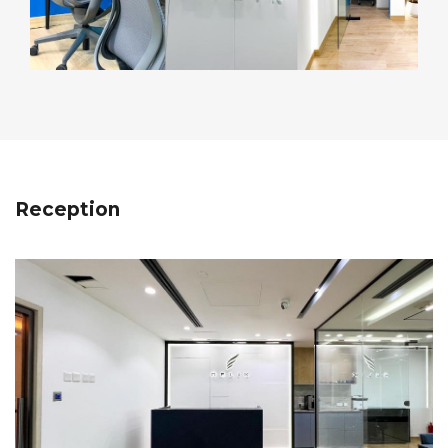
Reception