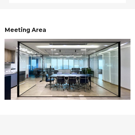
Meeting Area