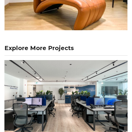
Explore More Projects