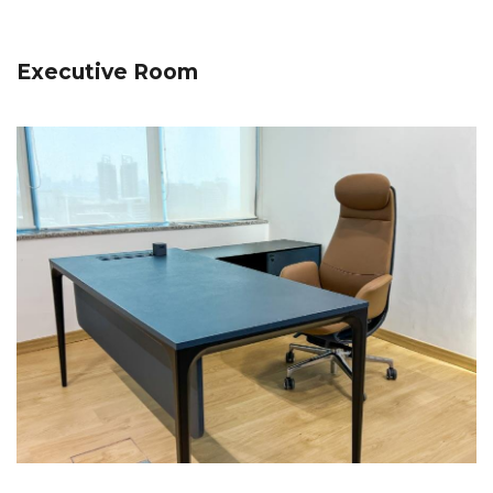
Executive Room