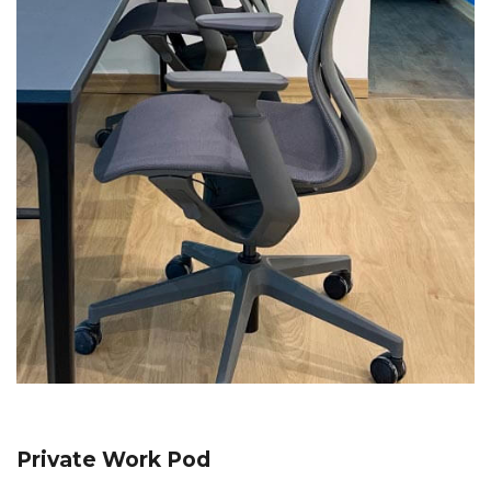
Private Work Pod